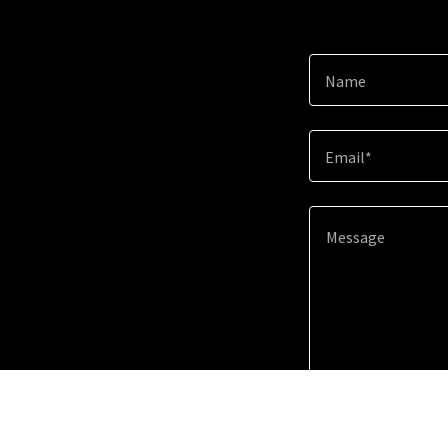
Name
Email*