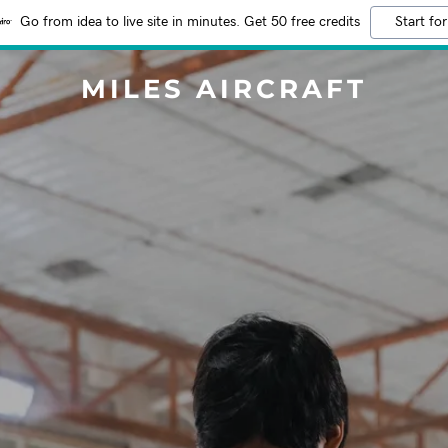
Go from idea to live site in minutes. Get 50 free credits
Start for
MILES AIRCRAFT