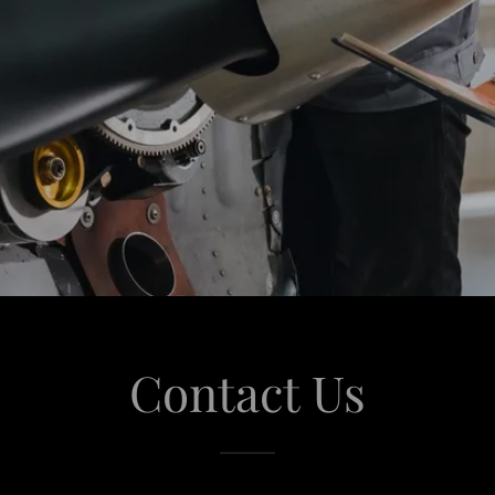
Contact Us