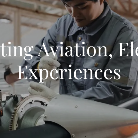
ting Aviation, El
Experiences