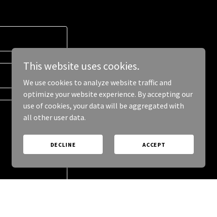
This website uses cookies.
We use cookies to analyze website traffic and
optimize your website experience. By accepting our
use of cookies, your data will be aggregated with
all other user data.
DECLINE
ACCEPT