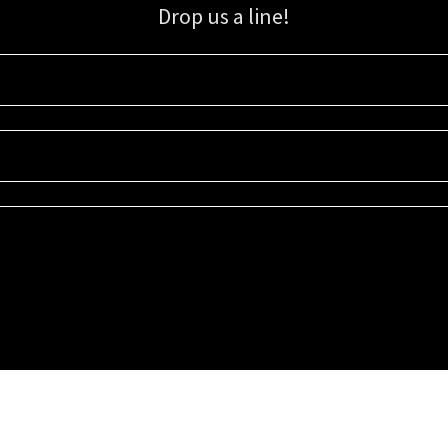
Drop us a line!
Sign up for our email list for updates, promotions, and more.