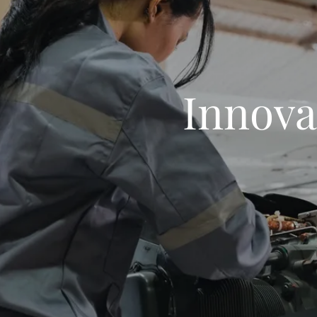
Innova