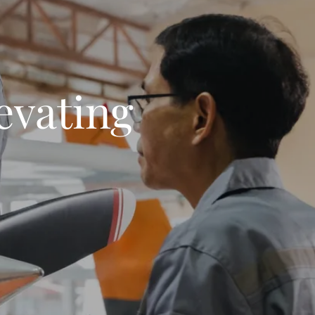
evating